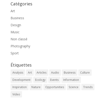
Catégories
Art
Business
Design
Music
Non classé
Photography
Sport
Étiquettes
Analysis
Art
Articles
Audio
Business
Culture
Development
Ecology
Events
Information
Inspiration
Nature
Opportunities
Science
Trends
Video