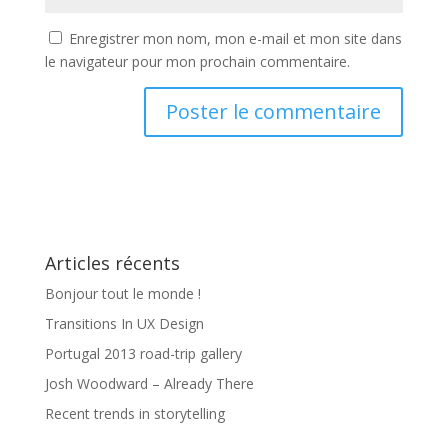
Enregistrer mon nom, mon e-mail et mon site dans
le navigateur pour mon prochain commentaire.
Articles récents
Bonjour tout le monde !
Transitions In UX Design
Portugal 2013 road-trip gallery
Josh Woodward – Already There
Recent trends in storytelling