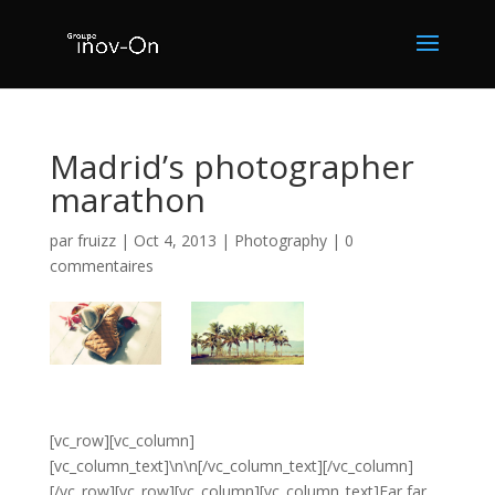
Madrid’s photographer
marathon
par
fruizz
|
Oct 4, 2013
|
Photography
|
0
commentaires
[vc_row][vc_column]
[vc_column_text]\n\n[/vc_column_text][/vc_column]
[/vc_row][vc_row][vc_column][vc_column_text]Far far