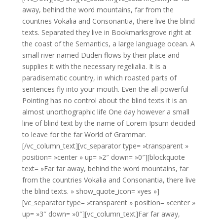
away, behind the word mountains, far from the
countries Vokalia and Consonantia, there live the blind
texts. Separated they live in Bookmarksgrove right at
the coast of the Semantics, a large language ocean. A
small river named Duden flows by their place and
supplies it with the necessary regelialia. It is a
paradisematic country, in which roasted parts of
sentences fly into your mouth. Even the all-powerful
Pointing has no control about the blind texts it is an
almost unorthographic life One day however a small
line of blind text by the name of Lorem Ipsum decided
to leave for the far World of Grammar.
[/vc_column_text][vc_separator type= »transparent »
position= »center » up= »2″ down= »0″][blockquote
text= »Far far away, behind the word mountains, far
from the countries Vokalia and Consonantia, there live
the blind texts. » show_quote_icon= »yes »]
[vc_separator type= »transparent » position= »center »
up= »3″ down= »0″][vc_column_text]Far far away,