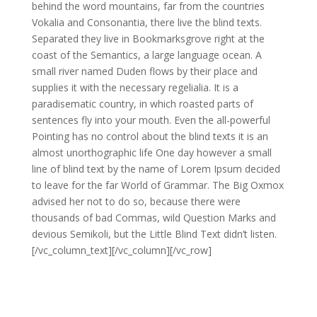
behind the word mountains, far from the countries
Vokalia and Consonantia, there live the blind texts.
Separated they live in Bookmarksgrove right at the
coast of the Semantics, a large language ocean. A
small river named Duden flows by their place and
supplies it with the necessary regelialia. It is a
paradisematic country, in which roasted parts of
sentences fly into your mouth. Even the all-powerful
Pointing has no control about the blind texts it is an
almost unorthographic life One day however a small
line of blind text by the name of Lorem Ipsum decided
to leave for the far World of Grammar. The Big Oxmox
advised her not to do so, because there were
thousands of bad Commas, wild Question Marks and
devious Semikoli, but the Little Blind Text didn’t listen.
[/vc_column_text][/vc_column][/vc_row]