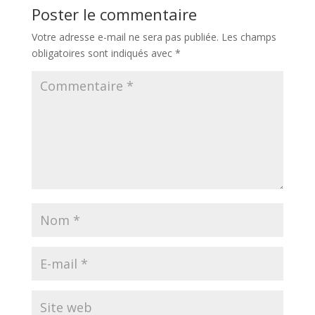
Poster le commentaire
Votre adresse e-mail ne sera pas publiée.
Les champs
obligatoires sont indiqués avec
*