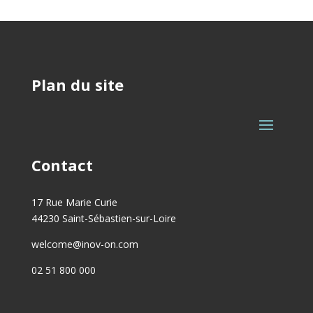
Plan du site
Contact
17 Rue Marie Curie
44230 Saint-Sébastien-sur-Loire
welcome@inov-on.com
02 51 800 000