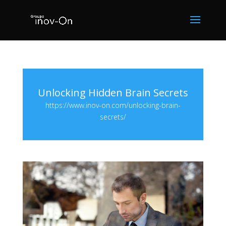
Unlocking Hidden Brain Secrets
https://www.inov-on.com/unlocking-brain-
secrets/