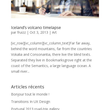
Iceland’s volcano timelapse
par
fruizz
|
Oct 3, 2013
|
Art
[vc_row][vc_column][vc_column_text]Far far away,
behind the word mountains, far from the countries
Vokalia and Consonantia, there live the blind texts.
Separated they live in Bookmarksgrove right at the
coast of the Semantics, a large language ocean. A
small river...
Articles récents
Bonjour tout le monde !
Transitions In UX Design
Portugal 2013 road-trip gallery