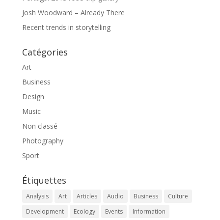
Josh Woodward – Already There
Recent trends in storytelling
Catégories
Art
Business
Design
Music
Non classé
Photography
Sport
Étiquettes
Analysis
Art
Articles
Audio
Business
Culture
Development
Ecology
Events
Information