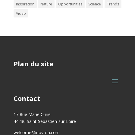
Inspiration
Nature
Opportunities
Science
Trends
Video
Plan du site
Contact
17 Rue Marie Curie
44230 Saint-Sébastien-sur-Loire
welcome@inov-on.com