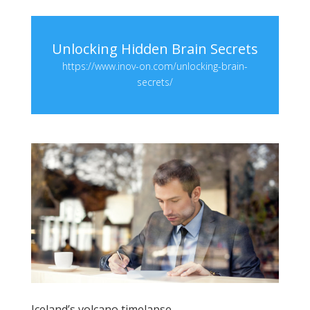
Unlocking Hidden Brain Secrets
https://www.inov-on.com/unlocking-brain-
secrets/
Iceland’s volcano timelapse