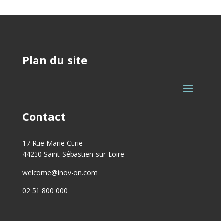
Plan du site
Contact
17 Rue Marie Curie
44230 Saint-Sébastien-sur-Loire
welcome@inov-on.com
02 51 800 000