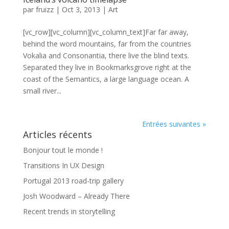
par
fruizz
|
Oct 3, 2013
|
Art
[vc_row][vc_column][vc_column_text]Far far away,
behind the word mountains, far from the countries
Vokalia and Consonantia, there live the blind texts.
Separated they live in Bookmarksgrove right at the
coast of the Semantics, a large language ocean. A
small river...
Entrées suivantes »
Articles récents
Bonjour tout le monde !
Transitions In UX Design
Portugal 2013 road-trip gallery
Josh Woodward – Already There
Recent trends in storytelling