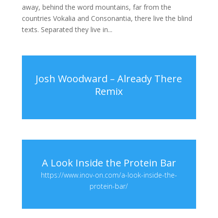
away, behind the word mountains, far from the
countries Vokalia and Consonantia, there live the blind
texts. Separated they live in...
Josh Woodward – Already There
Remix
A Look Inside the Protein Bar
https://www.inov-on.com/a-look-inside-the-
protein-bar/