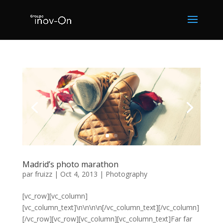
Madrid’s photo marathon
par
fruizz
|
Oct 4, 2013
|
Photography
[vc_row][vc_column]
[vc_column_text]\n\n\n\n[/vc_column_text][/vc_column]
[/vc_row][vc_row][vc_column][vc_column_text]Far far