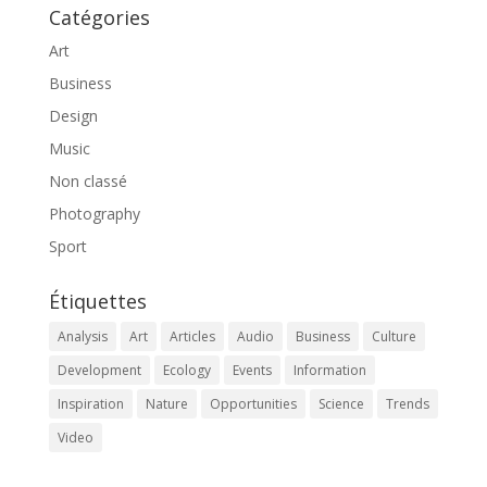
Catégories
Art
Business
Design
Music
Non classé
Photography
Sport
Étiquettes
Analysis
Art
Articles
Audio
Business
Culture
Development
Ecology
Events
Information
Inspiration
Nature
Opportunities
Science
Trends
Video